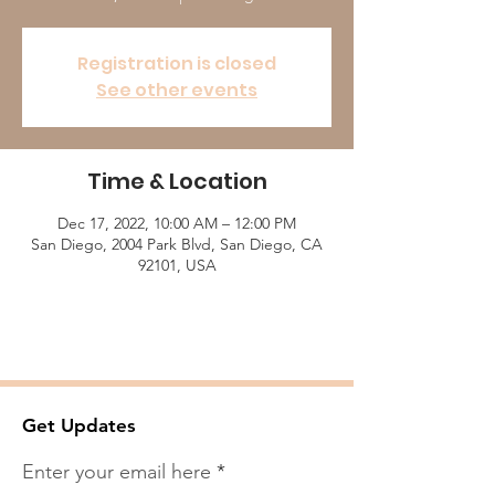
Registration is closed
See other events
Time & Location
Dec 17, 2022, 10:00 AM – 12:00 PM
San Diego, 2004 Park Blvd, San Diego, CA
92101, USA
Get Updates
Enter your email here