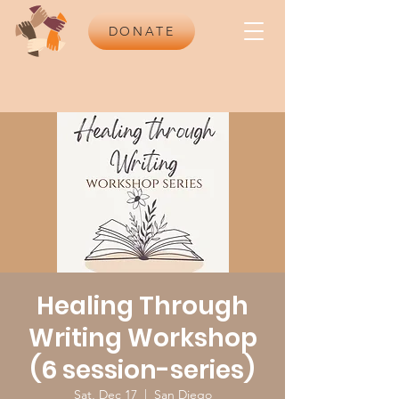
DONATE
Healing Through
Writing Workshop
(6 session-series)
Sat, Dec 17
  |  
San Diego