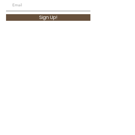
Sign Up!
Contact Us
Email
:
contact@latinaswithpurpose.org
Located in San Diego, CA USA
Quick Links
About
Support Us
Contact