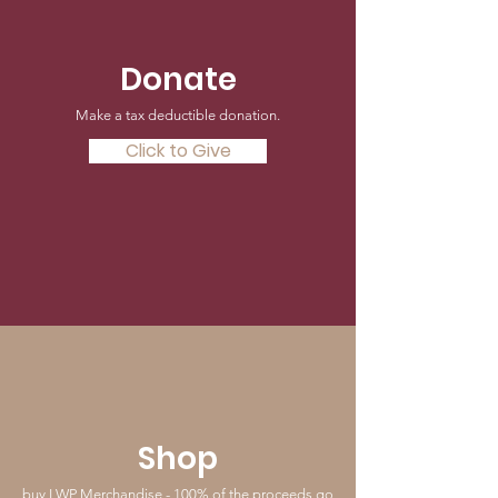
Donate
Make a tax deductible donation‏.
Click to Give
Shop
buy LWP Merchandise - 100% of the proceeds go