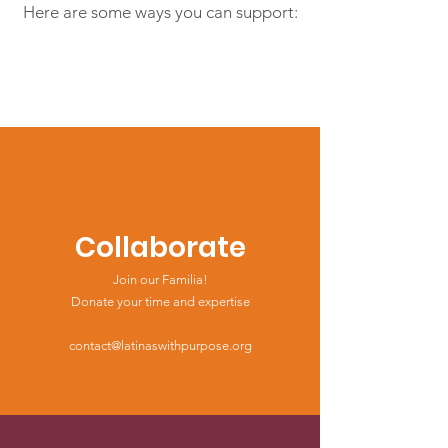
Here are some ways you can support:
Collaborate
Join our Familia!
Donate your time and expertise
contact@latinaswithpurpose.org