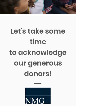
Let's take some
time
to acknowledge
our generous
donors!