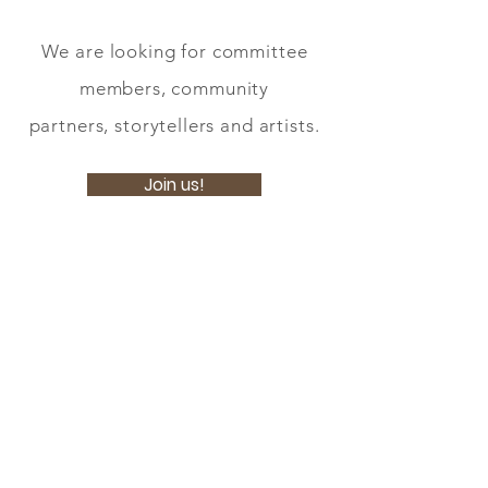
We are looking for committee
members, community
partners, storytellers and artists.
Join us!