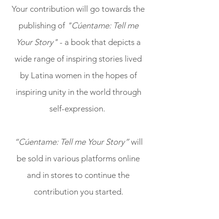
Your contribution will go towards the
publishing of
"Cúentame: Tell me
Your Story"
- a book that depicts a
wide range of inspiring stories lived
by Latina women in the hopes of
inspiring unity in the world through
self-expression.
“Cúentame: Tell me Your Story”
will
be sold in various platforms online
and in stores to continue the
contribution you started.