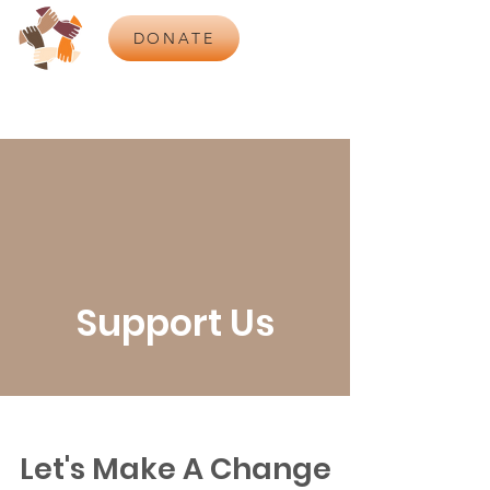
DONATE
Support Us
Let's Make A Change