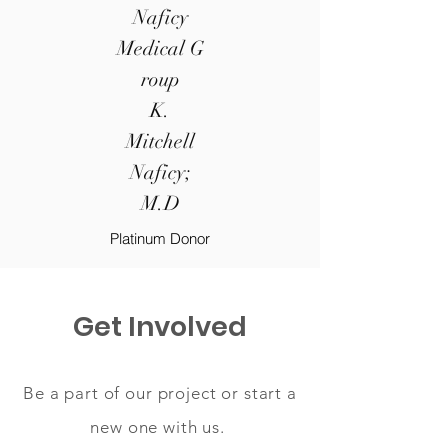
Naficy
Medical G
roup
K.
Mitchell
Naficy;
M.D
Platinum Donor
Get Involved
Be a part of our project or start a
new one with us.