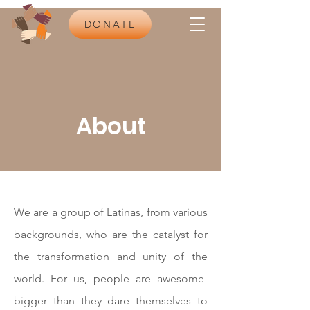
DONATE
About
We are a group of Latinas, from various
backgrounds, who are the catalyst for
the transformation and unity of the
world. For us, people are awesome-
bigger than they dare themselves to