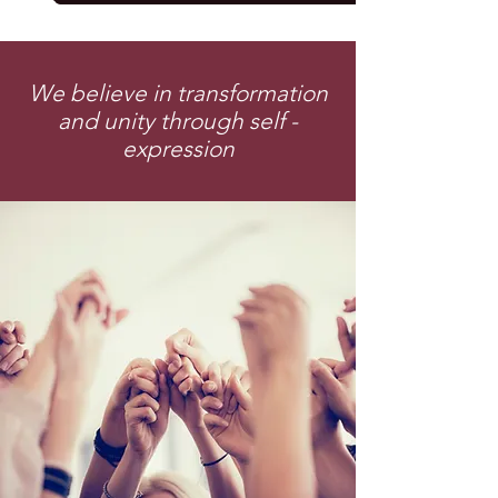
We believe in transformation
and unity through self -
expression