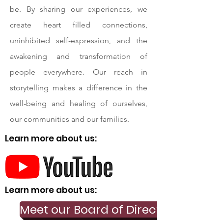
be. By sharing our experiences, we
create heart filled connections,
uninhibited self-expression, and the
awakening and transformation of
people everywhere. Our reach in
storytelling makes a difference in the
well-being and healing of ourselves,
our communities and our families.
Learn more about us:
Learn more about us:
Meet our Board of Directors