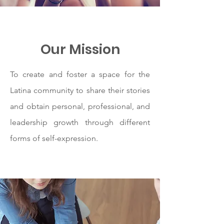
Our Mission
To create and foster a space for the
Latina community to share their stories
and obtain personal, professional, and
leadership growth through different
forms of self-expression.