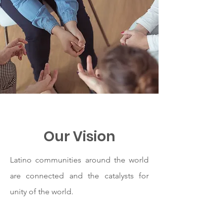
Our Vision
Latino communities around the world
are connected and the catalysts for
unity of the world.