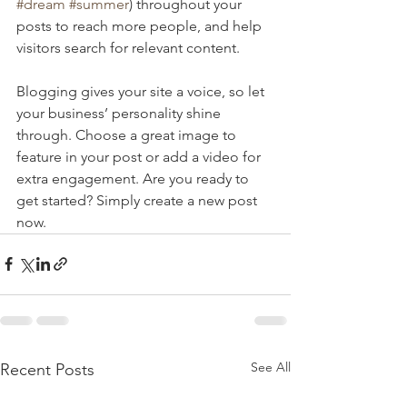
#dream
#summer
) throughout your 
posts to reach more people, and help 
visitors search for relevant content. 
Blogging gives your site a voice, so let 
your business’ personality shine 
through. Choose a great image to 
feature in your post or add a video for 
extra engagement. Are you ready to 
get started? Simply create a new post 
now. 
See All
Recent Posts