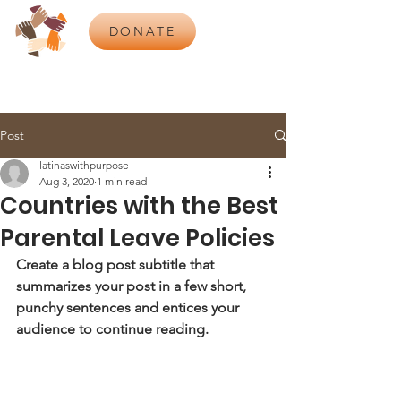
DONATE
Post
latinaswithpurpose
Aug 3, 2020
1 min read
Countries with the Best
Parental Leave Policies
Create a blog post subtitle that 
summarizes your post in a few short, 
punchy sentences and entices your 
audience to continue reading.