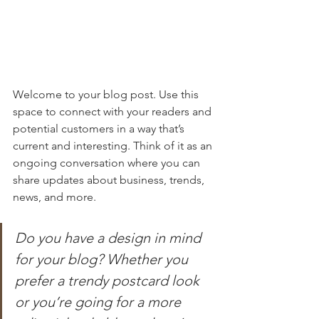
Welcome to your blog post. Use this 
space to connect with your readers and 
potential customers in a way that’s 
current and interesting. Think of it as an 
ongoing conversation where you can 
share updates about business, trends, 
news, and more. 
Do you have a design in mind 
for your blog? Whether you 
prefer a trendy postcard look 
or you’re going for a more 