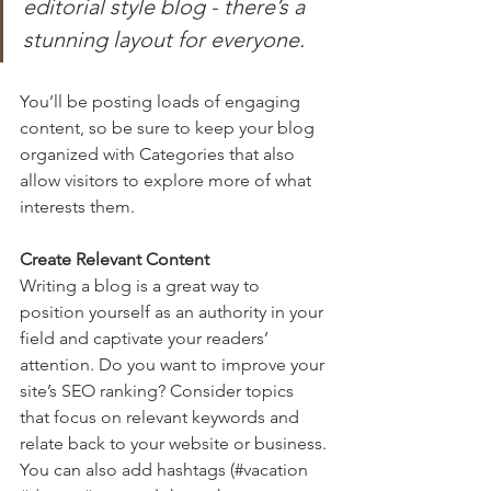
editorial style blog - there’s a 
stunning layout for everyone.
You’ll be posting loads of engaging 
content, so be sure to keep your blog 
organized with Categories that also 
allow visitors to explore more of what 
interests them.
Create Relevant Content
Writing a blog is a great way to 
position yourself as an authority in your 
field and captivate your readers’ 
attention. Do you want to improve your 
site’s SEO ranking? Consider topics 
that focus on relevant keywords and 
relate back to your website or business. 
You can also add hashtags (#vacation 