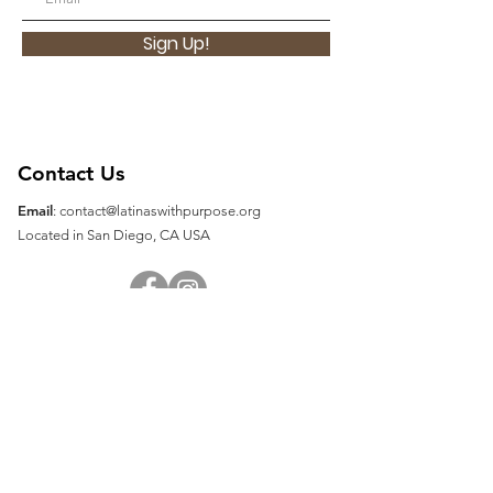
Sign Up!
Contact Us
Email
:
contact@latinaswithpurpose.org
Located in San Diego, CA USA
Quick Links
About
Support Us
Contact