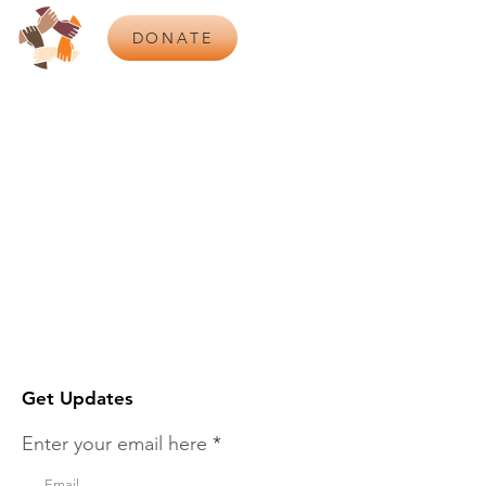
DONATE
Get Updates
Enter your email here