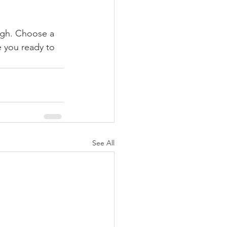
ough. Choose a 
 you ready to 
See All