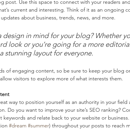
 post. Use this space to connect with your readers and
at’s current and interesting. Think of it as an ongoing c
 updates about business, trends, news, and more. 
 design in mind for your blog? Whether yo
d look or you’re going for a more editorial
 a stunning layout for everyone.
ads of engaging content, so be sure to keep your blog o
allow visitors to explore more of what interests them.
tent
reat way to position yourself as an authority in your field
ion. Do you want to improve your site’s SEO ranking? Con
nt keywords and relate back to your website or business.
ion 
#dream
#summer
) throughout your posts to reach 