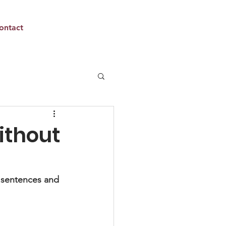
ontact
ithout
y sentences and 