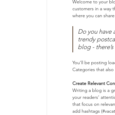
Welcome to your blog
customers in a way th
where you can share
Do you have a
trendy postcar
blog - there’s
You’ll be posting lo
Categories that also 
Create Relevant Con
Writing a blog is a g
your readers’ attent
that focus on releva
add hashtags (#vacat