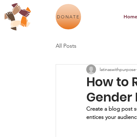
Hom
DONATE
All Posts
latinaswithpurpose
How to 
Gender 
Create a blog post s
entices your audienc