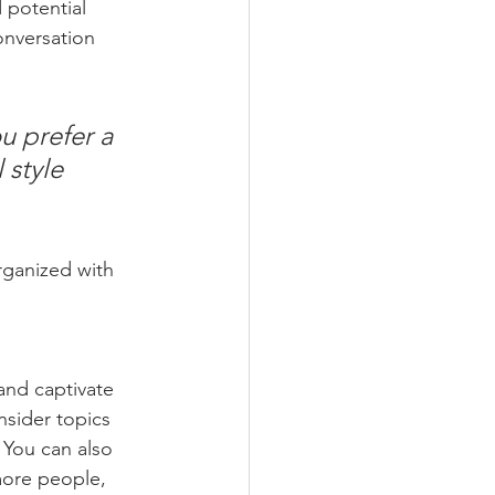
 potential 
onversation 
u prefer a 
 style 
rganized with 
 and captivate 
sider topics 
 You can also 
more people, 