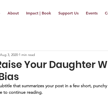
e
About
Impact | Book
Support Us
Events
C
Aug 3, 2020
1 min read
Raise Your Daughter W
Bias
ubtitle that summarizes your post in a few short, punch
e to continue reading.