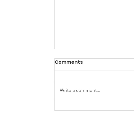
Comments
Write a comment...
Female Robotics Team
Wins Major Award