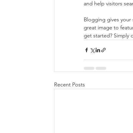
and help visitors sea
Blogging gives your s
great image to featu
get started? Simply 
Recent Posts