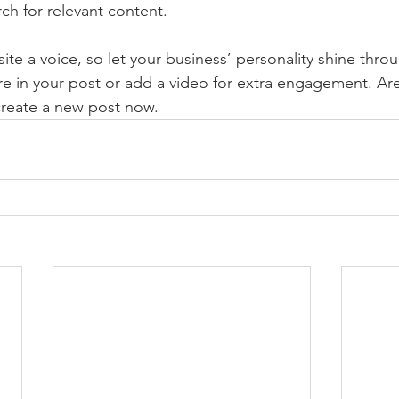
rch for relevant content. 
ite a voice, so let your business’ personality shine thr
re in your post or add a video for extra engagement. Are
create a new post now. 