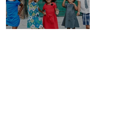
Let’s Improve Education For
Black Female Students
Get Updates
Enter your email here
Sign Up!